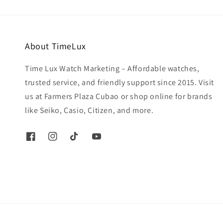
About TimeLux
Time Lux Watch Marketing – Affordable watches,
trusted service, and friendly support since 2015. Visit
us at Farmers Plaza Cubao or shop online for brands
like Seiko, Casio, Citizen, and more.