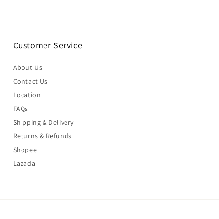
Customer Service
About Us
Contact Us
Location
FAQs
Shipping & Delivery
Returns & Refunds
Shopee
Lazada