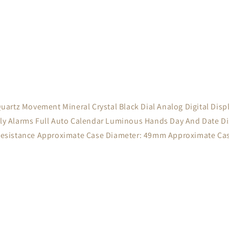
t Quartz Movement Mineral Crystal Black Dial Analog Digital Di
 Alarms Full Auto Calendar Luminous Hands Day And Date Dis
Resistance Approximate Case Diameter: 49mm Approximate Ca