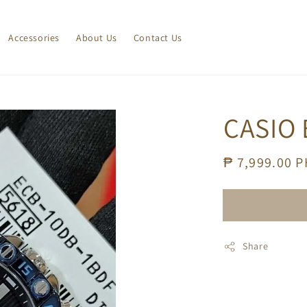
Accessories
About Us
Contact Us
CASIO 
Regular
₱ 7,999.00 
price
Share