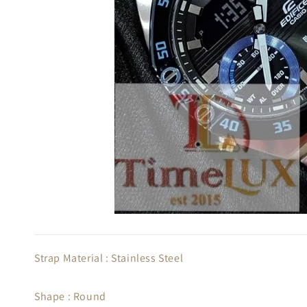
Strap Material : Stainless Steel
Shape : Round