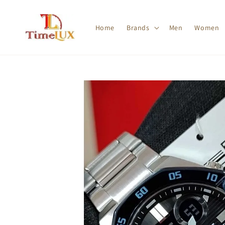
Home
Brands
Men
Women