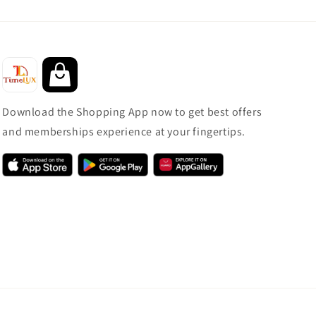
Download the Shopping App now to get best offers
and memberships experience at your fingertips.