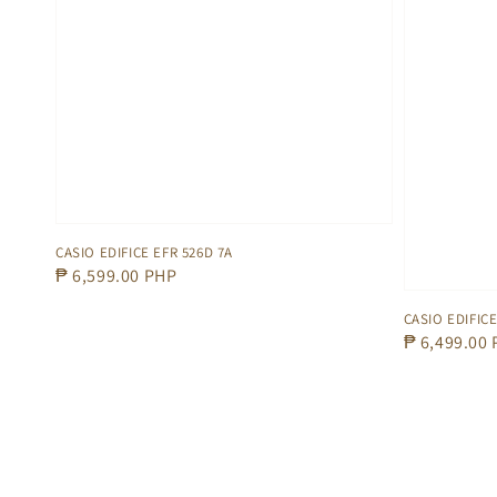
CASIO EDIFICE EFR 526D 7A
Regular
₱ 6,599.00 PHP
price
CASIO EDIFICE
Regular
₱ 6,499.00
price