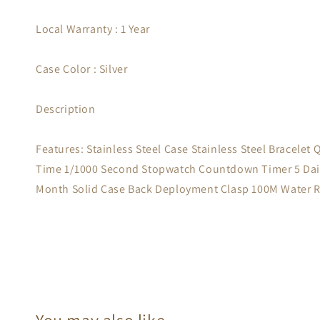
Local Warranty : 1 Year
Case Color : Silver
Description
Features: Stainless Steel Case Stainless Steel Bracele
Time 1/1000 Second Stopwatch Countdown Timer 5 Daily
Month Solid Case Back Deployment Clasp 100M Water 
You may also like