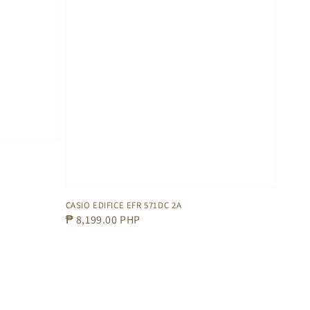
CASIO EDIFICE EFR 571DC 2A
Regular
₱ 8,199.00 PHP
price