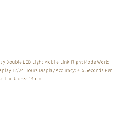
splay Double LED Light Mobile Link Flight Mode World
play 12/24 Hours Display Accuracy: ±15 Seconds Per
se Thickness: 13mm