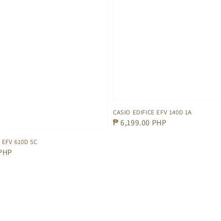
CASIO EDIFICE EFV 140D 1A
Regular
₱ 6,199.00 PHP
price
 EFV 610D 5C
 PHP