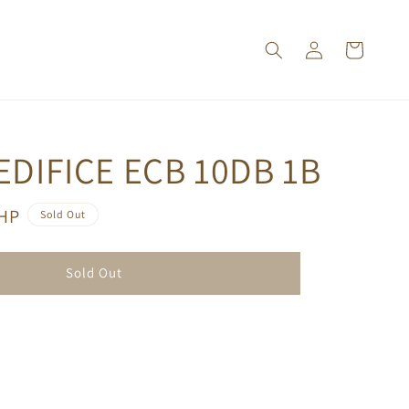
EDIFICE ECB 10DB 1B
PHP
Sold Out
Sold Out