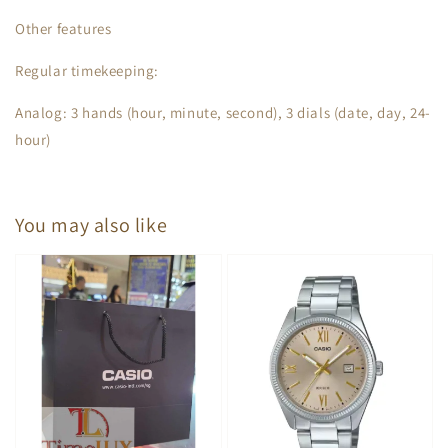
Other features
Regular timekeeping:
Analog: 3 hands (hour, minute, second), 3 dials (date, day, 24-
hour)
You may also like