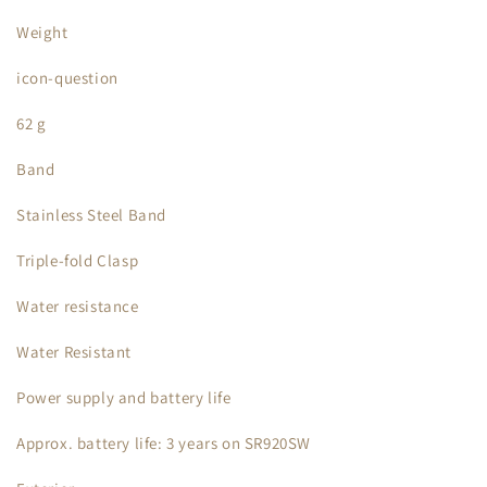
Weight
icon-question
62 g
Band
Stainless Steel Band
Triple-fold Clasp
Water resistance
Water Resistant
Power supply and battery life
Approx. battery life: 3 years on SR920SW