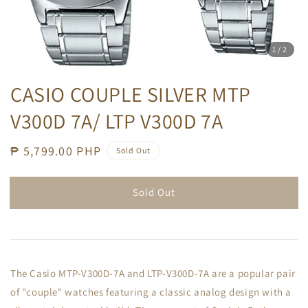
1
/2
CASIO COUPLE SILVER MTP
V300D 7A/ LTP V300D 7A
Regular
₱ 5,799.00 PHP
Sold Out
price
Sold Out
The Casio MTP-V300D-7A and LTP-V300D-7A are a popular pair
of "couple" watches featuring a classic analog design with a