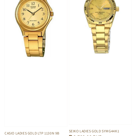
SEIKO LADIES GOLD SYMG44K1
CASIO LADIES GOLD LTP 1130N 9B