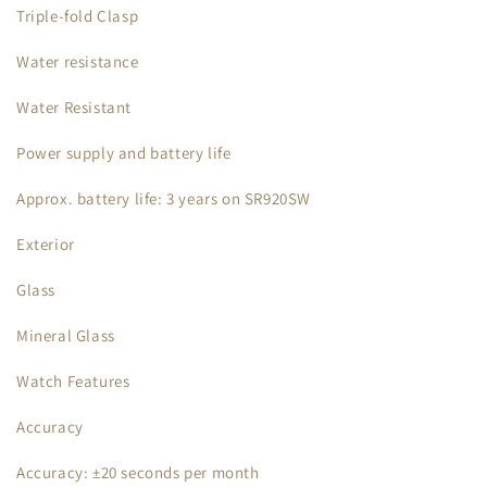
Triple-fold Clasp
Water resistance
Water Resistant
Power supply and battery life
Approx. battery life: 3 years on SR920SW
Exterior
Glass
Mineral Glass
Watch Features
Accuracy
Accuracy: ±20 seconds per month