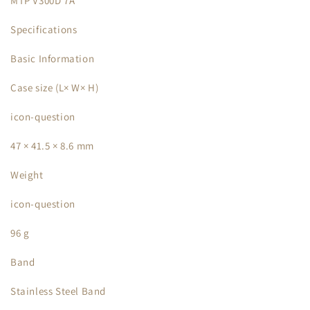
MTP V300D 7A
Specifications
Basic Information
Case size (L× W× H)
icon-question
47 × 41.5 × 8.6 mm
Weight
icon-question
96 g
Band
Stainless Steel Band