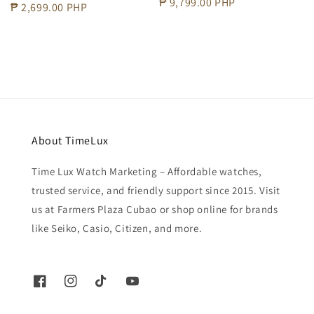
Regular
₱ 9,799.00 PHP
Regular
₱ 2,699.00 PHP
price
price
About TimeLux
Time Lux Watch Marketing – Affordable watches,
trusted service, and friendly support since 2015. Visit
us at Farmers Plaza Cubao or shop online for brands
like Seiko, Casio, Citizen, and more.