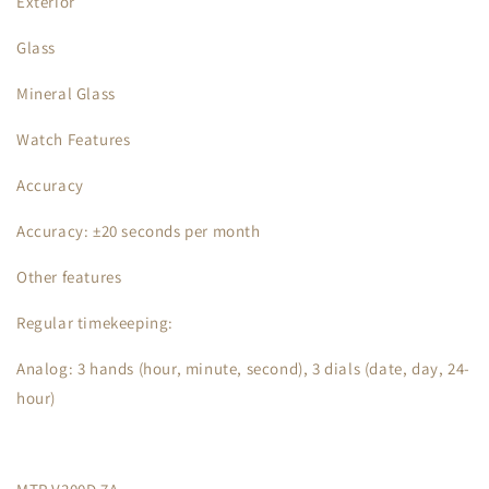
Exterior
Glass
Mineral Glass
Watch Features
Accuracy
Accuracy: ±20 seconds per month
Other features
Regular timekeeping:
Analog: 3 hands (hour, minute, second), 3 dials (date, day, 24-
hour)