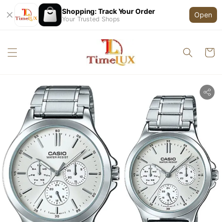
Shopping: Track Your Order
Open
Your Trusted Shops