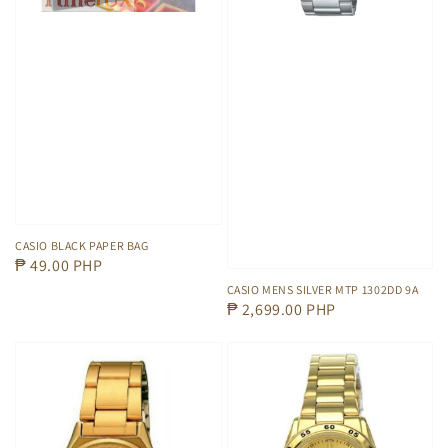
CASIO BLACK PAPER BAG
Regular
₱ 49.00 PHP
price
CASIO MENS SILVER MTP 1302DD 9A
Regular
₱ 2,699.00 PHP
price