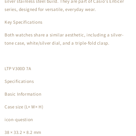
silver stainless steel build. They are part of Casio's Enticer
series, designed for versatile, everyday wear.
Key Specifications
Both watches share a similar aesthetic, including a silver-
tone case, white/silver dial, and a triple-fold clasp.
LTP V300D 7A
Specifications
Basic Information
Case size (L× W× H)
icon-question
38 × 33.2 × 8.2 mm