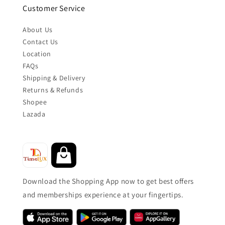
Customer Service
About Us
Contact Us
Location
FAQs
Shipping & Delivery
Returns & Refunds
Shopee
Lazada
Download the Shopping App now to get best offers
and memberships experience at your fingertips.