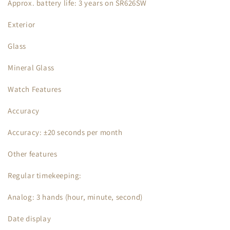
Approx. battery life: 3 years on SR626SW
Exterior
Glass
Mineral Glass
Watch Features
Accuracy
Accuracy: ±20 seconds per month
Other features
Regular timekeeping:
Analog: 3 hands (hour, minute, second)
Date display