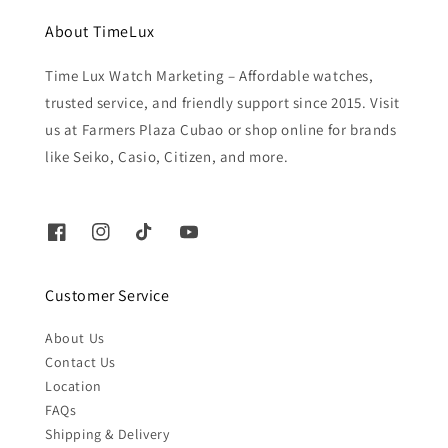
About TimeLux
Time Lux Watch Marketing – Affordable watches,
trusted service, and friendly support since 2015. Visit
us at Farmers Plaza Cubao or shop online for brands
like Seiko, Casio, Citizen, and more.
Customer Service
About Us
Contact Us
Location
FAQs
Shipping & Delivery