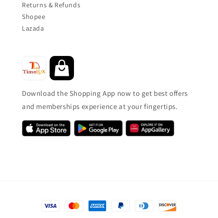
Returns & Refunds
Shopee
Lazada
Download the Shopping App now to get best offers
and memberships experience at your fingertips.