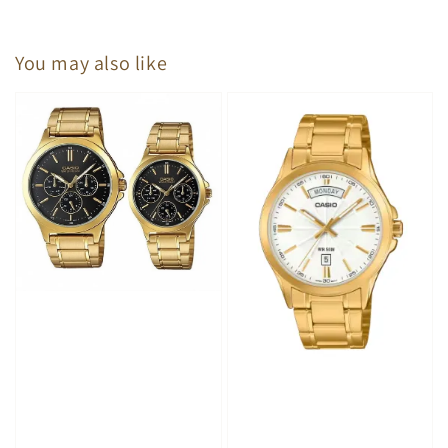
You may also like