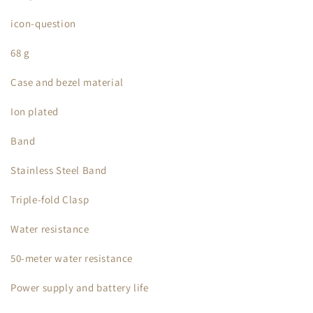
icon-question
68 g
Case and bezel material
Ion plated
Band
Stainless Steel Band
Triple-fold Clasp
Water resistance
50-meter water resistance
Power supply and battery life