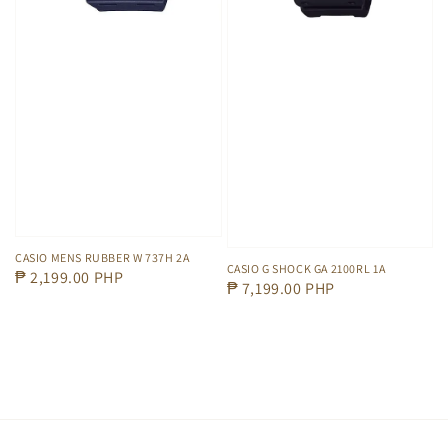
CASIO MENS RUBBER W 737H 2A
CASIO G SHOCK GA 2100RL 1A
Regular
₱ 2,199.00 PHP
Regular
₱ 7,199.00 PHP
price
price