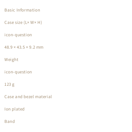
Basic Information
Case size (L× W× H)
icon-question
48.9 × 43.5 × 9.2 mm
Weight
icon-question
123 g
Case and bezel material
Ion plated
Band