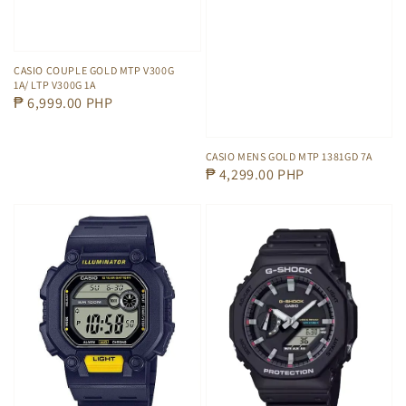
CASIO COUPLE GOLD MTP V300G
1A/ LTP V300G 1A
Regular
₱ 6,999.00 PHP
price
CASIO MENS GOLD MTP 1381GD 7A
Regular
₱ 4,299.00 PHP
price