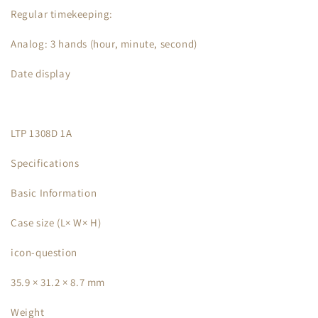
Regular timekeeping:
Analog: 3 hands (hour, minute, second)
Date display
LTP 1308D 1A
Specifications
Basic Information
Case size (L× W× H)
icon-question
35.9 × 31.2 × 8.7 mm
Weight