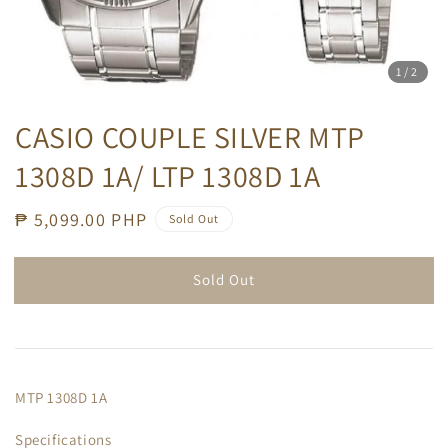
1
/2
CASIO COUPLE SILVER MTP
1308D 1A/ LTP 1308D 1A
Regular
₱ 5,099.00 PHP
Sold Out
price
Sold Out
MTP 1308D 1A
Specifications