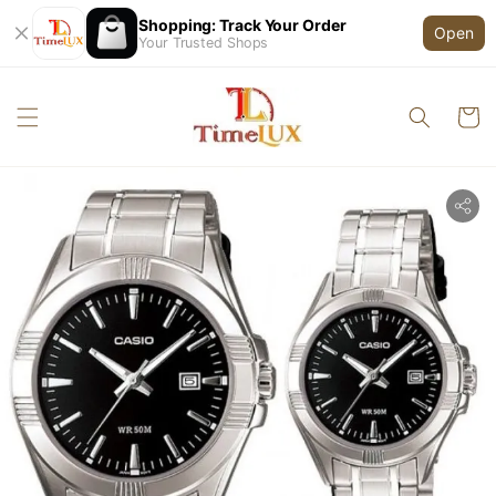
Shopping: Track Your Order
Open
Your Trusted Shops