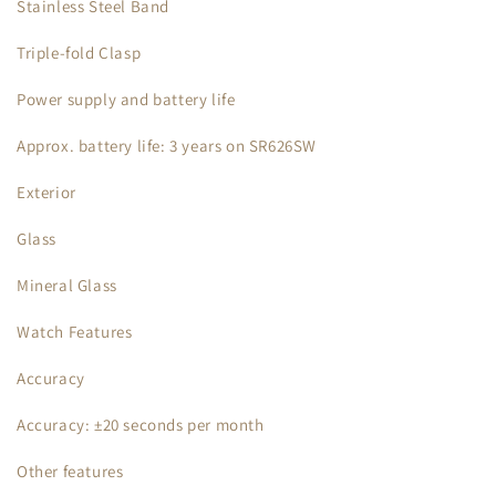
Stainless Steel Band
Triple-fold Clasp
Power supply and battery life
Approx. battery life: 3 years on SR626SW
Exterior
Glass
Mineral Glass
Watch Features
Accuracy
Accuracy: ±20 seconds per month
Other features