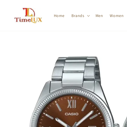
Home
Brands
Men
Women