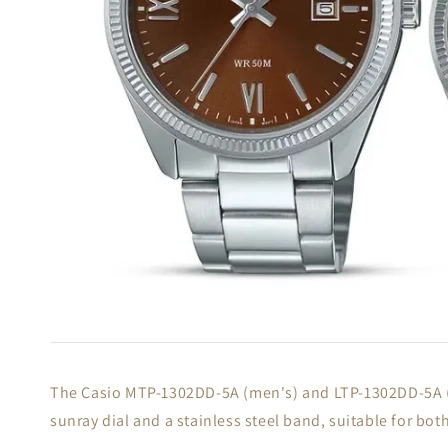
The Casio MTP-1302DD-5A (men's) and LTP-1302DD-5A (wo
sunray dial and a stainless steel band, suitable for bo