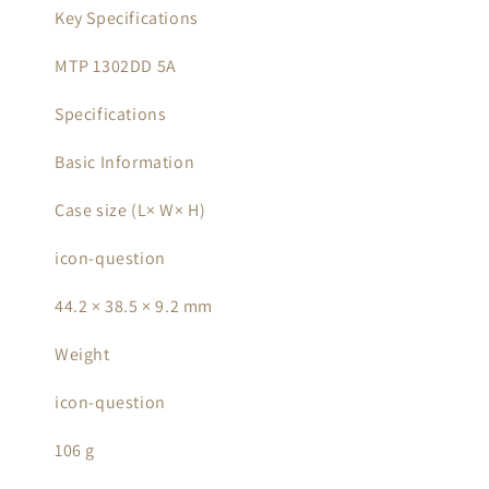
Key Specifications
MTP 1302DD 5A
Specifications
Basic Information
Case size (L× W× H)
icon-question
44.2 × 38.5 × 9.2 mm
Weight
icon-question
106 g