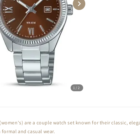
1
/2
men's) are a couple watch set known for their classic, elegan
th formal and casual wear.