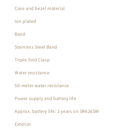
Case and bezel material
Ion plated
Band
Stainless Steel Band
Triple-fold Clasp
Water resistance
50-meter water resistance
Power supply and battery life
Approx. battery life: 3 years on SR626SW
Exterior