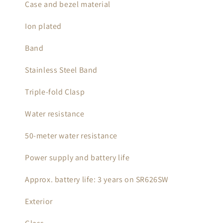
Case and bezel material
Ion plated
Band
Stainless Steel Band
Triple-fold Clasp
Water resistance
50-meter water resistance
Power supply and battery life
Approx. battery life: 3 years on SR626SW
Exterior