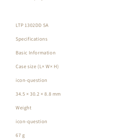
LTP 1302DD 5A
Specifications
Basic Information
Case size (L× W× H)
icon-question
34.5 × 30.2 × 8.8 mm
Weight
icon-question
67 g