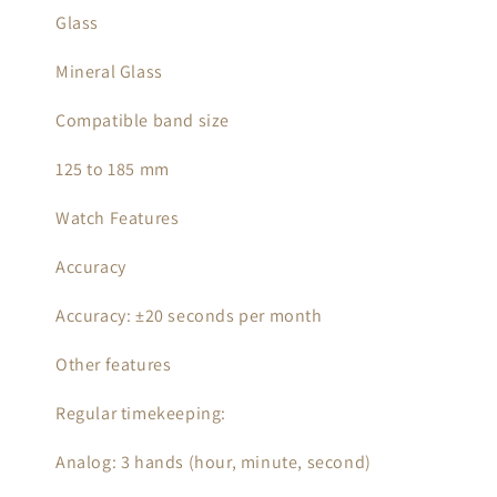
Glass
Mineral Glass
Compatible band size
125 to 185 mm
Watch Features
Accuracy
Accuracy: ±20 seconds per month
Other features
Regular timekeeping:
Analog: 3 hands (hour, minute, second)