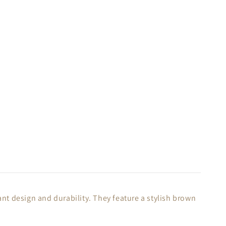
t design and durability. They feature a stylish brown