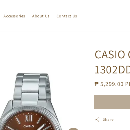
Accessories
About Us
Contact Us
CASIO 
1302DD
Regular
₱ 5,299.00 
price
Share