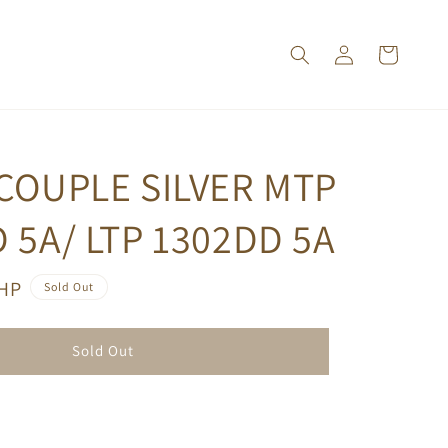
COUPLE SILVER MTP
 5A/ LTP 1302DD 5A
PHP
Sold Out
Sold Out