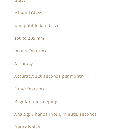
Glass
Mineral Glass
Compatible band size
150 to 205 mm
Watch Features
Accuracy
Accuracy: ±20 seconds per month
Other features
Regular timekeeping:
Analog: 3 hands (hour, minute, second)
Date display