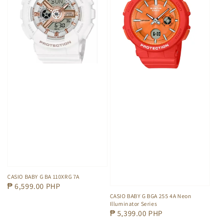
CASIO BABY G BA 110XRG 7A
Regular
₱ 6,599.00 PHP
CASIO BABY G BGA 255 4A Neon
price
Illuminator Series
Regular
₱ 5,399.00 PHP