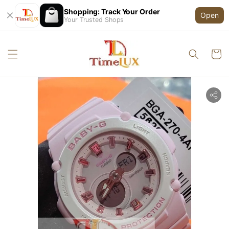
Shopping: Track Your Order
Open
Your Trusted Shops