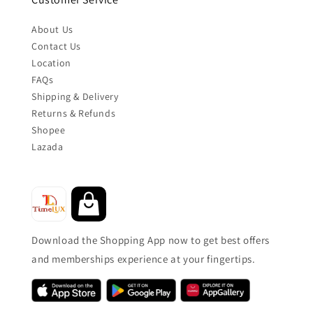
About Us
Contact Us
Location
FAQs
Shipping & Delivery
Returns & Refunds
Shopee
Lazada
Download the Shopping App now to get best offers
and memberships experience at your fingertips.