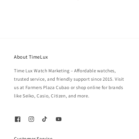
price
About TimeLux
Time Lux Watch Marketing – Affordable watches,
trusted service, and friendly support since 2015. Visit
us at Farmers Plaza Cubao or shop online for brands
like Seiko, Casio, Citizen, and more.
Customer Service