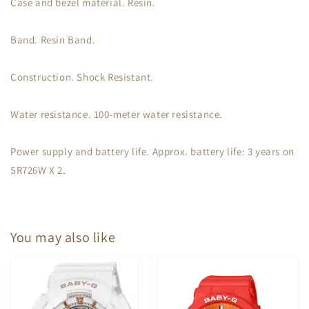
Case and bezel material. Resin.
Band. Resin Band.
Construction. Shock Resistant.
Water resistance. 100-meter water resistance.
Power supply and battery life. Approx. battery life: 3 years on
SR726W X 2.
You may also like