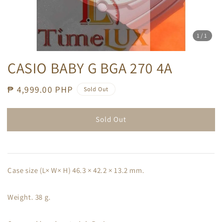
1
/1
CASIO BABY G BGA 270 4A
Regular
₱ 4,999.00 PHP
Sold Out
price
Sold Out
Case size (L× W× H) 46.3 × 42.2 × 13.2 mm.
Weight. 38 g.