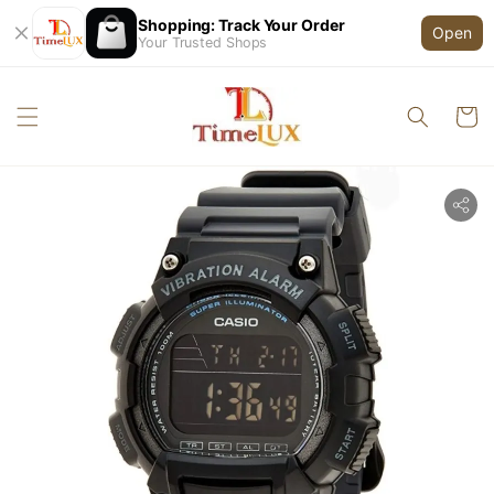
Shopping: Track Your Order
Open
Your Trusted Shops