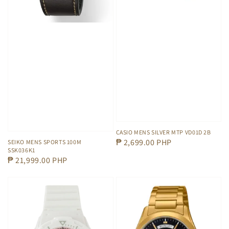
CASIO MENS SILVER MTP VD01D 2B
Regular
₱ 2,699.00 PHP
SEIKO MENS SPORTS 100M
SSK036K1
price
Regular
₱ 21,999.00 PHP
price