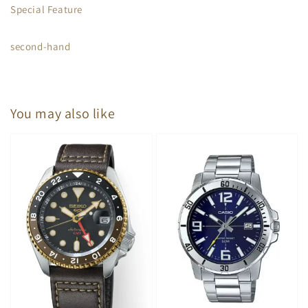
Special Feature
second-hand
You may also like