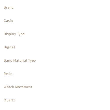
Brand
Casio
Display Type
Digital
Band Material Type
Resin
Watch Movement
Quartz