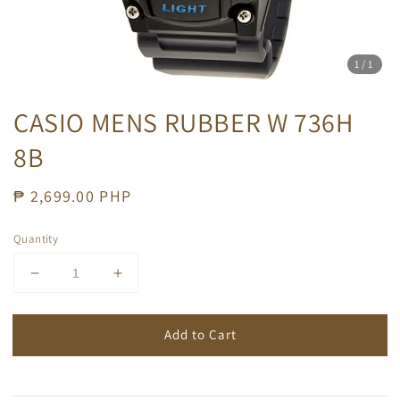
1
/1
CASIO MENS RUBBER W 736H
8B
Regular
₱ 2,699.00 PHP
price
Quantity
Add to Cart