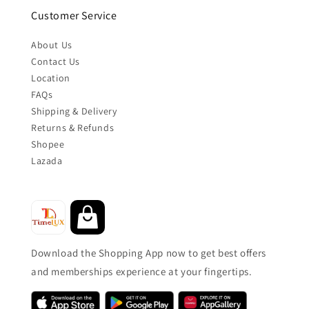
Customer Service
About Us
Contact Us
Location
FAQs
Shipping & Delivery
Returns & Refunds
Shopee
Lazada
Download the Shopping App now to get best offers
and memberships experience at your fingertips.