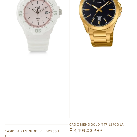
CASIO MENS GOLD MTP 1370G 1A
Regular
₱ 4,199.00 PHP
CASIO LADIES RUBBER LRW 200H
4E3