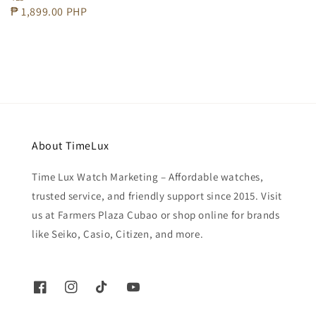
price
Regular
₱ 1,899.00 PHP
price
About TimeLux
Time Lux Watch Marketing – Affordable watches,
trusted service, and friendly support since 2015. Visit
us at Farmers Plaza Cubao or shop online for brands
like Seiko, Casio, Citizen, and more.