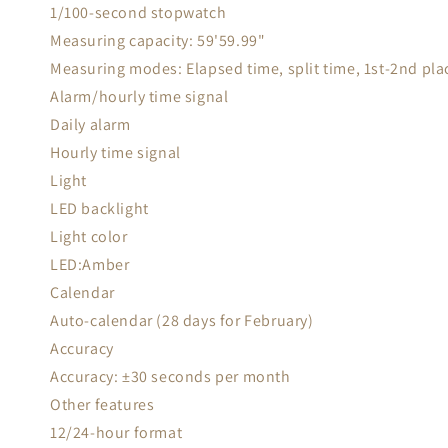
1/100-second stopwatch
Measuring capacity: 59'59.99"
Measuring modes: Elapsed time, split time, 1st-2nd pla
Alarm/hourly time signal
Daily alarm
Hourly time signal
Light
LED backlight
Light color
LED:Amber
Calendar
Auto-calendar (28 days for February)
Accuracy
Accuracy: ±30 seconds per month
Other features
12/24-hour format