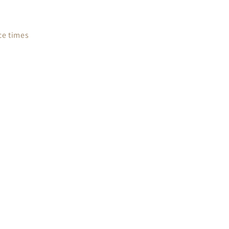
ce times