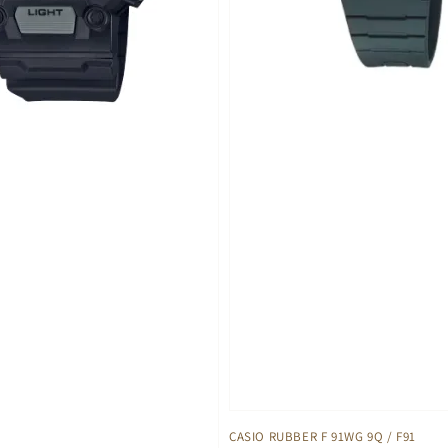
CASIO RUBBER F 91WG 9Q / F91