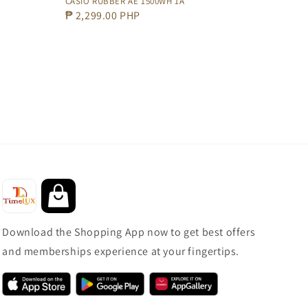
CASIO RUBBER AE 1500WH 1A
Regular
₱ 2,299.00 PHP
price
Download the Shopping App now to get best offers
and memberships experience at your fingertips.