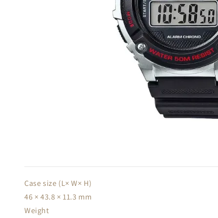
Case size (L× W× H)
46 × 43.8 × 11.3 mm
Weight