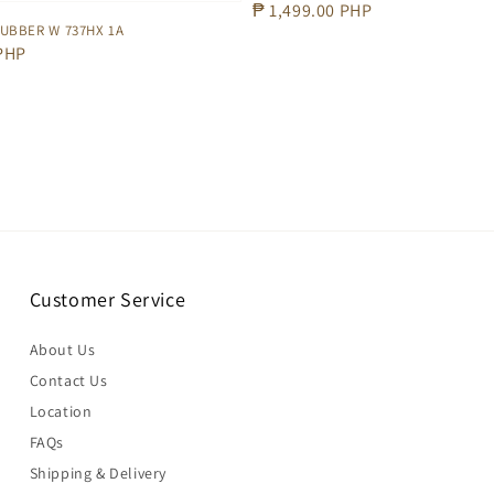
Regular
₱ 1,499.00 PHP
UBBER W 737HX 1A
price
 PHP
Customer Service
About Us
Contact Us
Location
FAQs
Shipping & Delivery