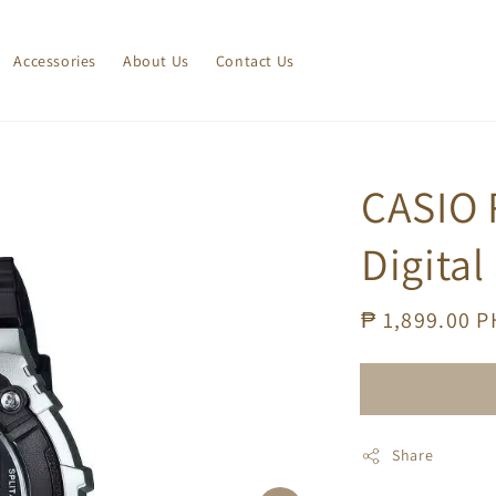
Accessories
About Us
Contact Us
CASIO 
Digital
Regular
₱ 1,899.00 
price
Share