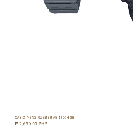
CASIO MENS RUBBER AE 1600H 8B
Regular
₱ 2,699.00 PHP
price