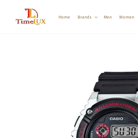
Home
Brands
Men
Women