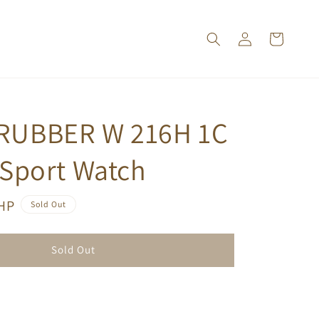
RUBBER W 216H 1C
 Sport Watch
PHP
Sold Out
Sold Out