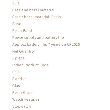
35 g
Case and bezel material
Case / bezel material: Resin
Band
Resin Band
Power supply and battery life
Approx. battery life: 7 years on CR2016
Net Quantity
1 piece
Indian Product Code
I098
Exterior
Glass
Resin Glass
Watch Features
Stopwatch