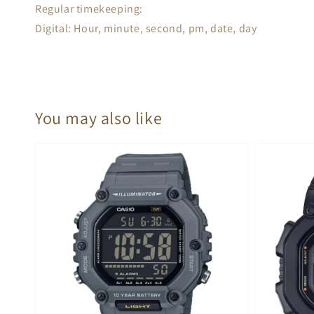
Regular timekeeping:
Digital: Hour, minute, second, pm, date, day
You may also like