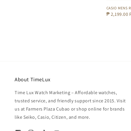
CASIO MENS R
Regular
₱ 2,199.00
price
About TimeLux
Time Lux Watch Marketing – Affordable watches,
trusted service, and friendly support since 2015. Visit
us at Farmers Plaza Cubao or shop online for brands
like Seiko, Casio, Citizen, and more.