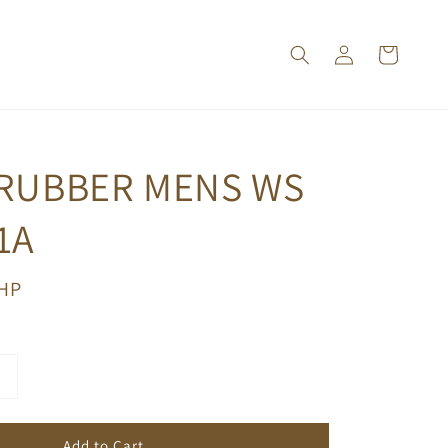
 RUBBER MENS WS
1A
PHP
Add to Cart