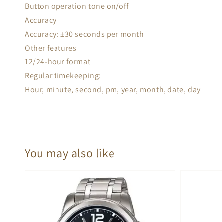
Button operation tone on/off
Accuracy
Accuracy: ±30 seconds per month
Other features
12/24-hour format
Regular timekeeping:
Hour, minute, second, pm, year, month, date, day
You may also like