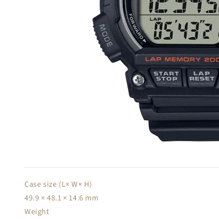
Case size (L× W× H)
49.9 × 48.1 × 14.6 mm
Weight