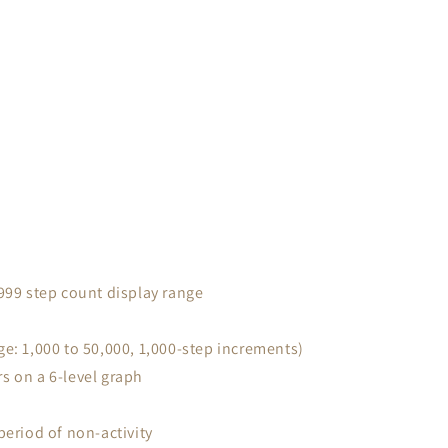
,999 step count display range
ge: 1,000 to 50,000, 1,000-step increments)
s on a 6-level graph
period of non-activity