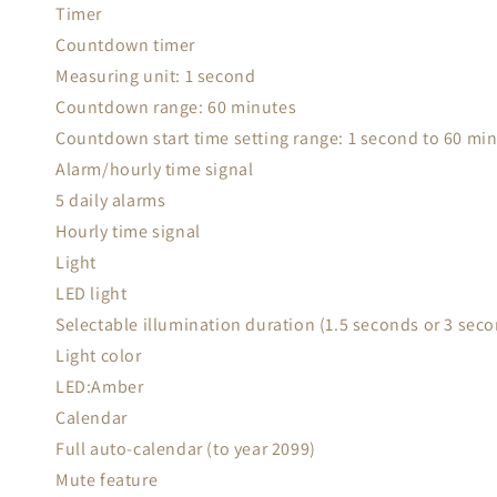
Timer
Countdown timer
Measuring unit: 1 second
Countdown range: 60 minutes
Countdown start time setting range: 1 second to 60 mi
Alarm/hourly time signal
5 daily alarms
Hourly time signal
Light
LED light
Selectable illumination duration (1.5 seconds or 3 seco
Light color
LED:Amber
Calendar
Full auto-calendar (to year 2099)
Mute feature