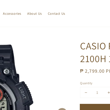
Accessories
About Us
Contact Us
CASIO
2100H 
Regular
₱ 2,799.00 
price
Quantity