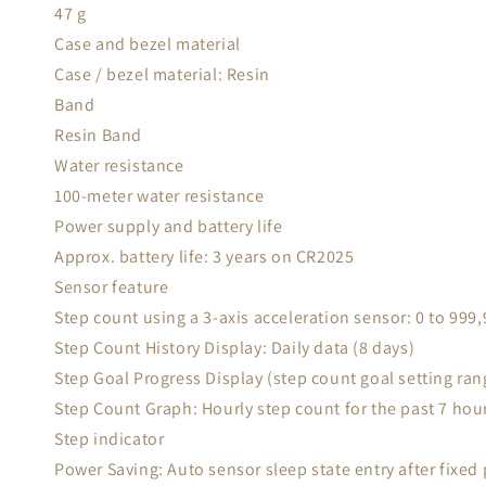
47 g
Case and bezel material
Case / bezel material: Resin
Band
Resin Band
Water resistance
100-meter water resistance
Power supply and battery life
Approx. battery life: 3 years on CR2025
Sensor feature
Step count using a 3-axis acceleration sensor: 0 to 999
Step Count History Display: Daily data (8 days)
Step Goal Progress Display (step count goal setting ran
Step Count Graph: Hourly step count for the past 7 hour
Step indicator
Power Saving: Auto sensor sleep state entry after fixed 