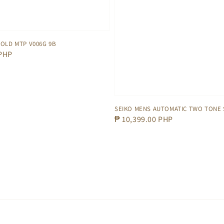
OLD MTP V006G 9B
 PHP
SEIKO MENS AUTOMATIC TWO TONE 
Regular
₱ 10,399.00 PHP
price