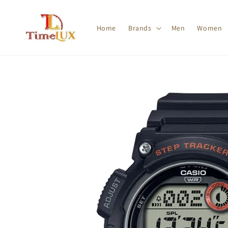
Home
Brands
Men
Women