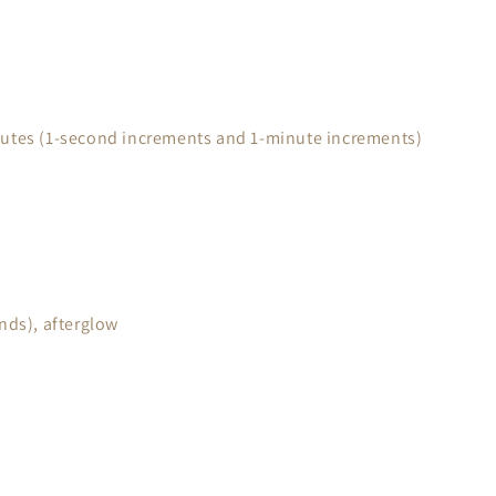
nutes (1-second increments and 1-minute increments)
nds), afterglow