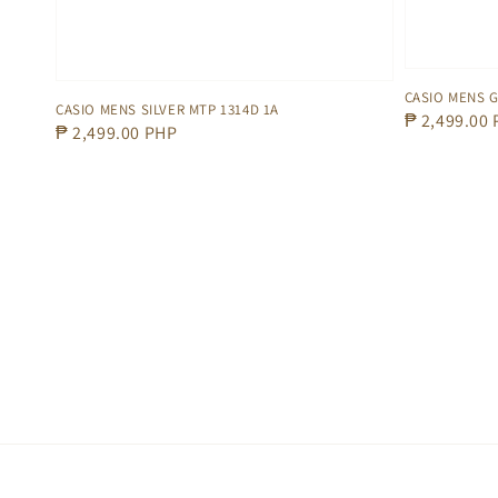
CASIO MENS G
CASIO MENS SILVER MTP 1314D 1A
Regular
₱ 2,499.00
Regular
₱ 2,499.00 PHP
price
price