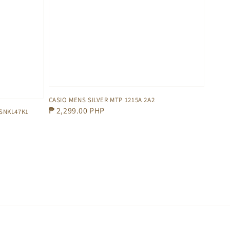
CASIO MENS SILVER MTP 1215A 2A2
Regular
₱ 2,299.00 PHP
SNKL47K1
price