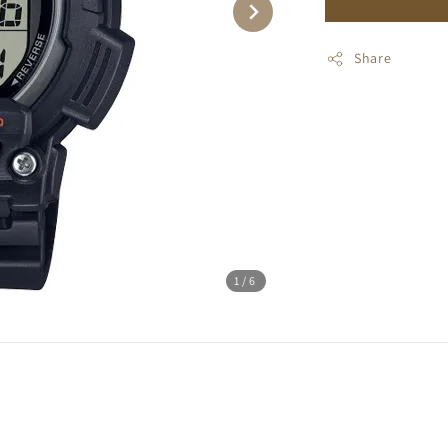
Share
1
/6