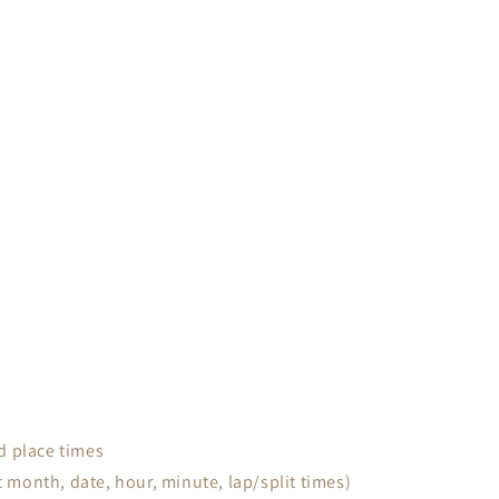
d place times
month, date, hour, minute, lap/split times)