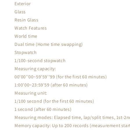
Exterior
Glass
Resin Glass
Watch Features
World time
Dual time (Home time swapping)
Stopwatch
1/100-second stopwatch
Measuring capacity:
00'00''00~59'59''99 (for the first 60 minutes)
1:00'00~23:59'59 (after 60 minutes)
Measuring unit:
1/100 second (for the first 60 minutes)
1 second (after 60 minutes)
Measuring modes: Elapsed time, lap/split times, 1st-2n
Memory capacity: Up to 200 records (measurement start 