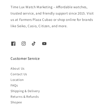
Time Lux Watch Marketing – Affordable watches,
trusted service, and friendly support since 2015. Visit
us at Farmers Plaza Cubao or shop online for brands
like Seiko, Casio, Citizen, and more.
Customer Service
About Us
Contact Us
Location
FAQs
Shipping & Delivery
Returns & Refunds
Shopee