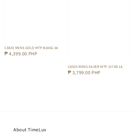
CASIO MENS GOLD MTP B146G 3A
Regular
₱ 4,399.00 PHP
price
CASIO MENS SILVER MTP 1374D 1A
Regular
₱ 3,799.00 PHP
price
About TimeLux