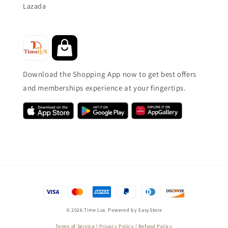
Lazada
Download the Shopping App now to get best offers
and memberships experience at your fingertips.
© 2026 Time Lux. Powered by
EasyStore
Terms of Service
|
Privacy Policy
|
Refund Policy