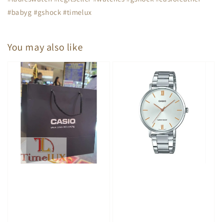
#babyg #gshock #timelux
You may also like