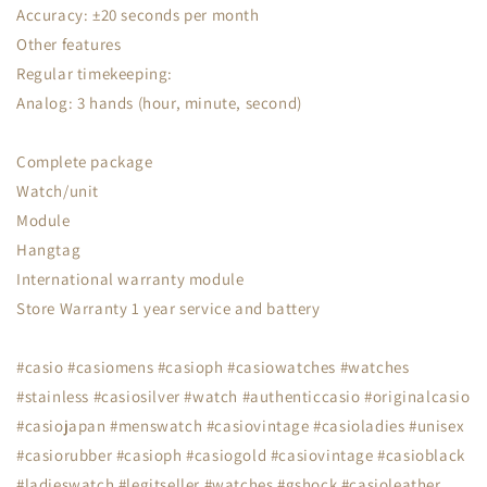
Accuracy: ±20 seconds per month
Other features
Regular timekeeping:
Analog: 3 hands (hour, minute, second)
Complete package
Watch/unit
Module
Hangtag
International warranty module
Store Warranty 1 year service and battery
#casio #casiomens #casioph #casiowatches #watches
#stainless #casiosilver #watch #authenticcasio #originalcasio
#casiojapan #menswatch #casiovintage #casioladies #unisex
#casiorubber #casioph #casiogold #casiovintage #casioblack
#ladieswatch #legitseller #watches #gshock #casioleather