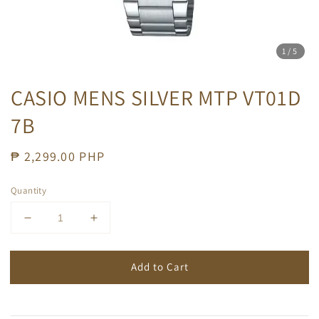
1
/5
CASIO MENS SILVER MTP VT01D
7B
Regular
₱ 2,299.00 PHP
price
Quantity
Add to Cart