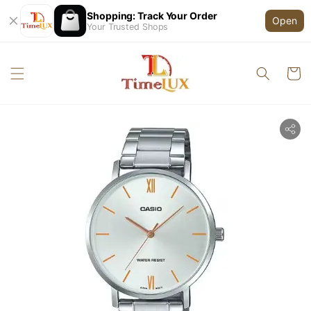
Shopping: Track Your Order
Open
Your Trusted Shops