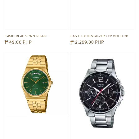
CASIO BLACK PAPER BAG
CASIO LADIES SILVER LTP VT01D 7B
Regular
₱ 49.00 PHP
Regular
₱ 2,299.00 PHP
price
price