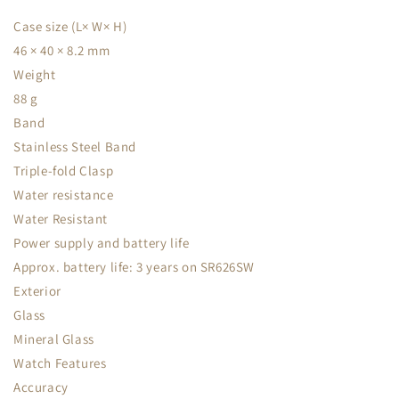
Case size (L× W× H)
46 × 40 × 8.2 mm
Weight
88 g
Band
Stainless Steel Band
Triple-fold Clasp
Water resistance
Water Resistant
Power supply and battery life
Approx. battery life: 3 years on SR626SW
Exterior
Glass
Mineral Glass
Watch Features
Accuracy