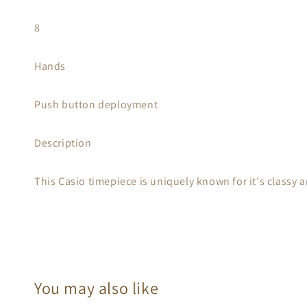
8
Hands
Push button deployment
Description
This Casio timepiece is uniquely known for it's classy a
You may also like