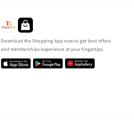
Download the Shopping App now to get best offers
and memberships experience at your fingertips.