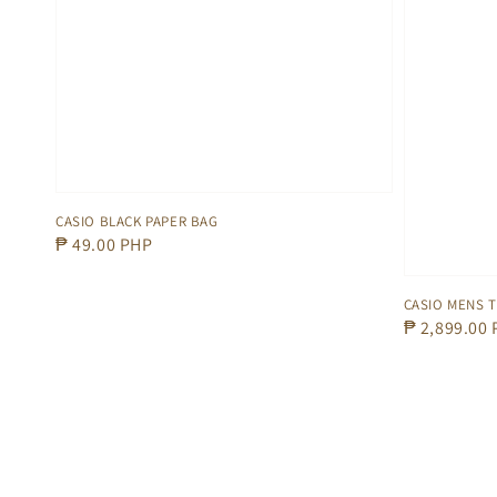
CASIO BLACK PAPER BAG
Regular
₱ 49.00 PHP
price
CASIO MENS 
Regular
₱ 2,899.00
price