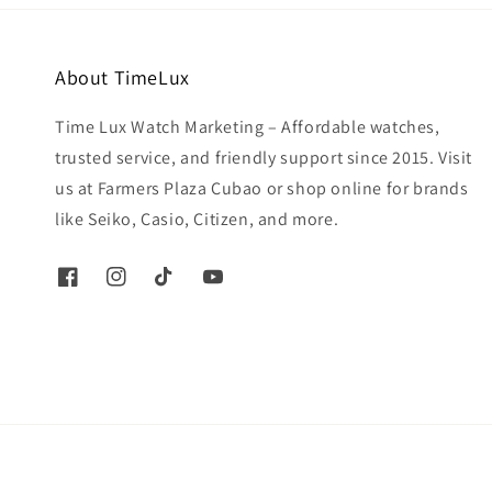
About TimeLux
Time Lux Watch Marketing – Affordable watches,
trusted service, and friendly support since 2015. Visit
us at Farmers Plaza Cubao or shop online for brands
like Seiko, Casio, Citizen, and more.