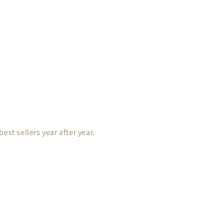
est sellers year after year.