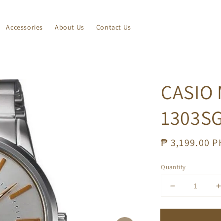
Accessories
About Us
Contact Us
CASIO
1303SG
Regular
₱ 3,199.00 
price
Quantity