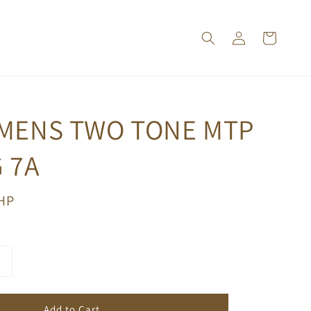
 MENS TWO TONE MTP
 7A
PHP
Add to Cart