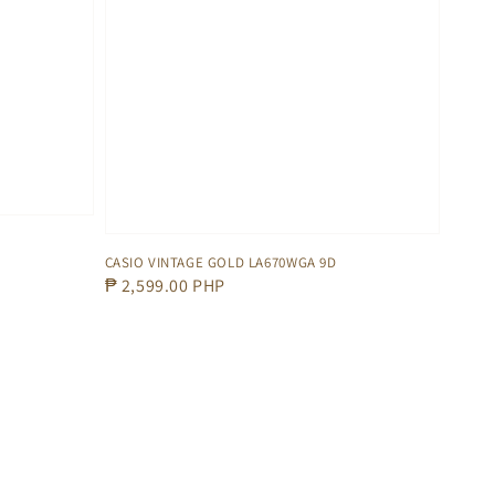
CASIO VINTAGE GOLD LA670WGA 9D
Regular
₱ 2,599.00 PHP
price