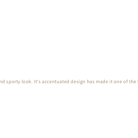
nd sporty look. It's accentuated design has made it one of the b