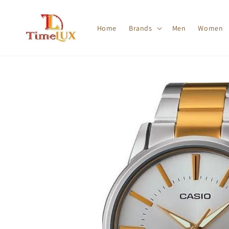
Home
Brands
Men
Women