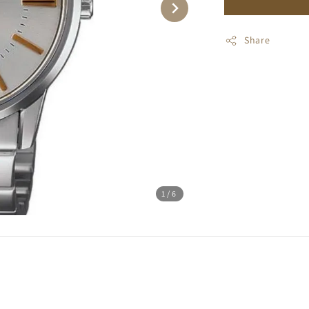
Share
1
/6