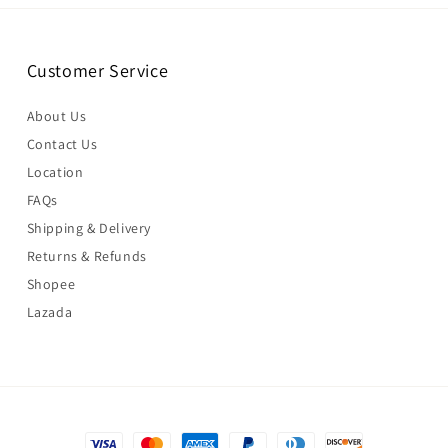
Customer Service
About Us
Contact Us
Location
FAQs
Shipping & Delivery
Returns & Refunds
Shopee
Lazada