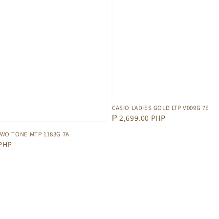
CASIO LADIES GOLD LTP V009G 7E
Regular
₱ 2,699.00 PHP
price
TWO TONE MTP 1183G 7A
 PHP