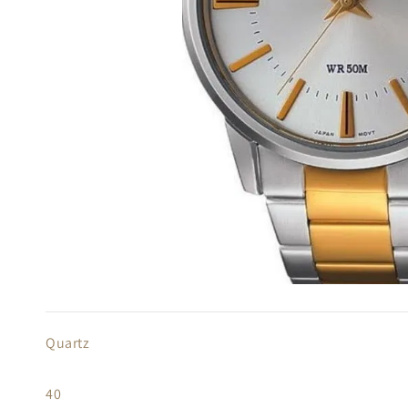
Quartz
40