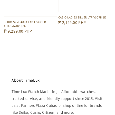
CASIO LADIES SILVER LTP V007D 1E
Regular
₱ 2,199.00 PHP
SEIKO SYME48K1 LADIES GOLD
AUTOMATIC 30M
price
Regular
₱ 9,299.00 PHP
price
About TimeLux
Time Lux Watch Marketing – Affordable watches,
trusted service, and friendly support since 2015. Visit
us at Farmers Plaza Cubao or shop online for brands
like Seiko, Casio, Citizen, and more.