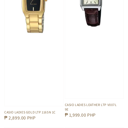
CASIO LADIES LEATHER LTP V007L
9E
CASIO LADIES GOLD LTP 1165N 1C
Regular
₱ 1,999.00 PHP
Regular
₱ 2,899.00 PHP
price
price