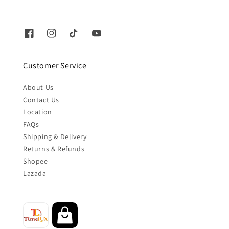
Customer Service
About Us
Contact Us
Location
FAQs
Shipping & Delivery
Returns & Refunds
Shopee
Lazada