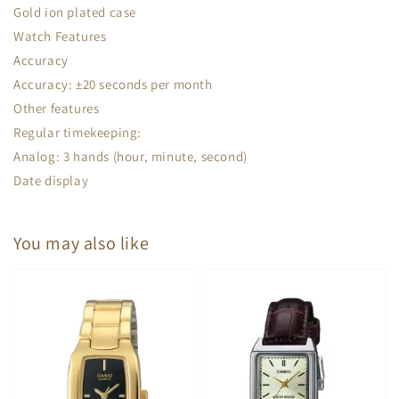
Gold ion plated case
Watch Features
Accuracy
Accuracy: ±20 seconds per month
Other features
Regular timekeeping:
Analog: 3 hands (hour, minute, second)
Date display
You may also like