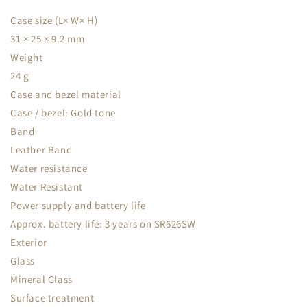
Case size (L× W× H)
31 × 25 × 9.2 mm
Weight
24 g
Case and bezel material
Case / bezel: Gold tone
Band
Leather Band
Water resistance
Water Resistant
Power supply and battery life
Approx. battery life: 3 years on SR626SW
Exterior
Glass
Mineral Glass
Surface treatment