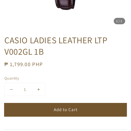
1
/1
CASIO LADIES LEATHER LTP
V002GL 1B
Regular
₱ 1,799.00 PHP
price
Quantity
Add to Cart