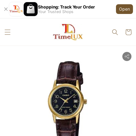
Shopping: Track Your Order
Open
Your Trusted Shops