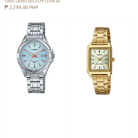
CASIO LADIES GOLD LTP 1170N 9A
Regular
₱ 2,799.00 PHP
price