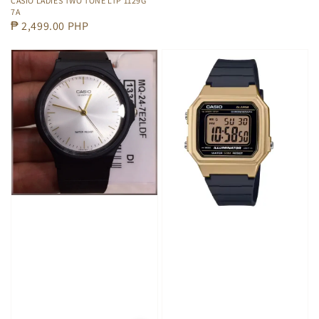
CASIO LADIES TWO TONE LTP 1129G
7A
Regular
₱ 2,499.00 PHP
price