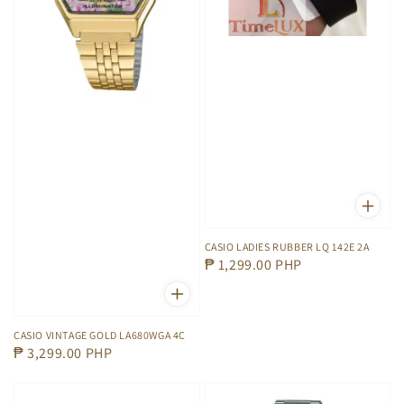
CASIO LADIES RUBBER LQ 142E 2A
Regular
₱ 1,299.00 PHP
price
CASIO VINTAGE GOLD LA680WGA 4C
Regular
₱ 3,299.00 PHP
price