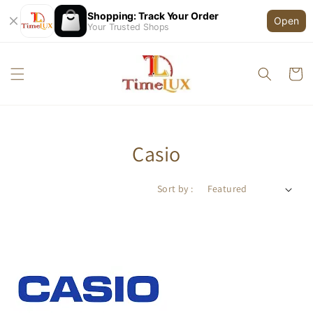
Shopping: Track Your Order
Open
Your Trusted Shops
Casio
Sort by :