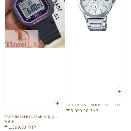
CASIO MENS SILVER MTP V300D 7A
Regular
₱ 3,099.00 PHP
CASIO RUBBER LA 20WH 8A Digital
price
Watch
Regular
₱ 1,599.00 PHP