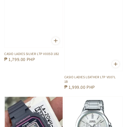
CASIO LADIES SILVER LTP V005D 1B2
Regular
₱ 1,799.00 PHP
price
CASIO LADIES LEATHER LTP V007L
1B
Regular
₱ 1,999.00 PHP
price