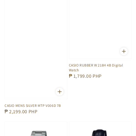
CASIO RUBBER W 218H 4B Digital
Watch
Regular
₱ 1,799.00 PHP
price
CASIO MENS SILVER MTP V006D 7B
Regular
₱ 2,199.00 PHP
price