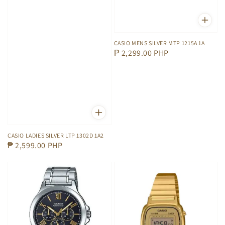
CASIO MENS SILVER MTP 1215A 1A
Regular
₱ 2,299.00 PHP
price
CASIO LADIES SILVER LTP 1302D 1A2
Regular
₱ 2,599.00 PHP
price