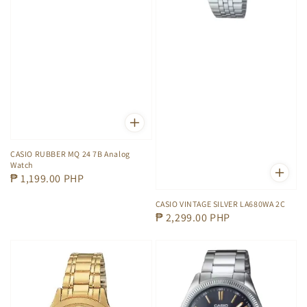
CASIO RUBBER MQ 24 7B Analog
Watch
Regular
₱ 1,199.00 PHP
price
CASIO VINTAGE SILVER LA680WA 2C
Regular
₱ 2,299.00 PHP
price