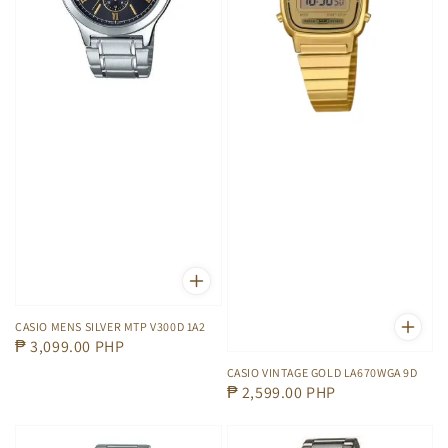
CASIO MENS SILVER MTP V300D 1A2
Regular
₱ 3,099.00 PHP
price
CASIO VINTAGE GOLD LA670WGA 9D
Regular
₱ 2,599.00 PHP
price