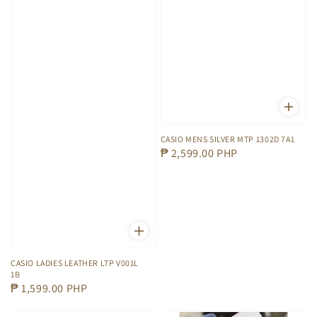
CASIO MENS SILVER MTP 1302D 7A1
Regular
₱ 2,599.00 PHP
price
CASIO LADIES LEATHER LTP V001L
1B
Regular
₱ 1,599.00 PHP
price