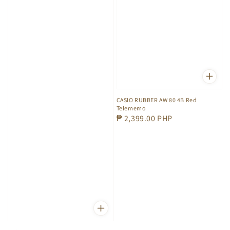
CASIO RUBBER AW 80 4B Red
Telememo
Regular
₱ 2,399.00 PHP
price