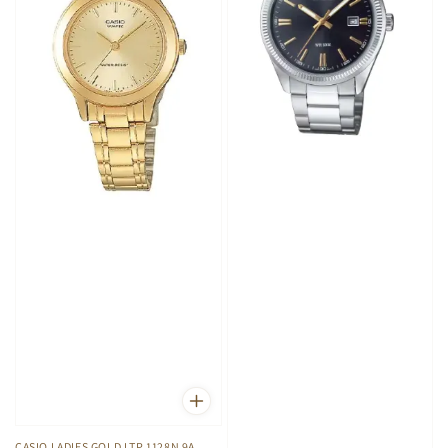
CASIO LADIES GOLD LTP 1128N 9A