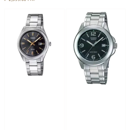
price