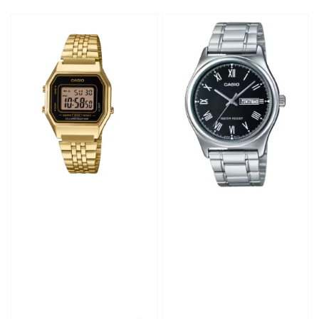
price