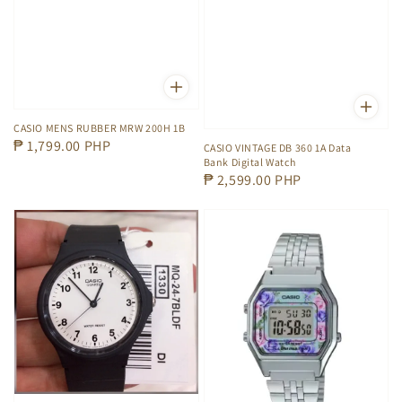
CASIO MENS RUBBER MRW 200H 1B
Regular
₱ 1,799.00 PHP
CASIO VINTAGE DB 360 1A Data
Bank Digital Watch
price
Regular
₱ 2,599.00 PHP
price