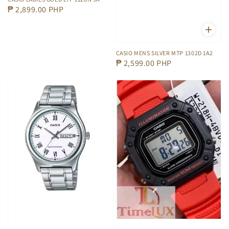
Regular
₱ 2,899.00 PHP
price
CASIO MENS SILVER MTP 1302D 1A2
Regular
₱ 2,599.00 PHP
price