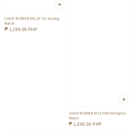
CASIO RUBBER MQ 24 7E2 Analog
Watch
Regular
₱ 1,199.00 PHP
price
CASIO RUBBER W 217HM 9A Digital
Watch
Regular
₱ 1,699.00 PHP
price