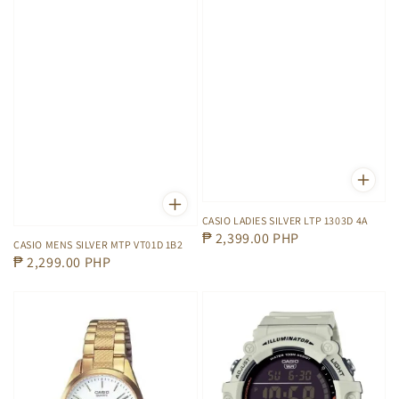
CASIO LADIES SILVER LTP 1303D 4A
Regular
₱ 2,399.00 PHP
CASIO MENS SILVER MTP VT01D 1B2
price
Regular
₱ 2,299.00 PHP
price