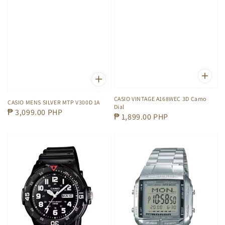
CASIO VINTAGE A168WEC 3D Camo
CASIO MENS SILVER MTP V300D 1A
Dial
Regular
₱ 3,099.00 PHP
Regular
₱ 1,899.00 PHP
price
price