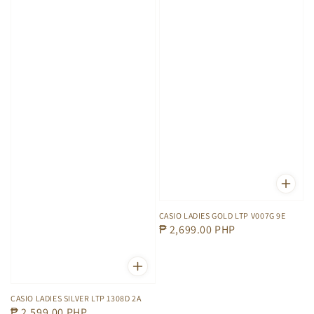
CASIO LADIES GOLD LTP V007G 9E
Regular
₱ 2,699.00 PHP
price
CASIO LADIES SILVER LTP 1308D 2A
Regular
₱ 2,599.00 PHP