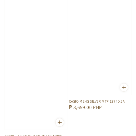
CASIO MENS SILVER MTP 1374D 5A
Regular
₱ 3,699.00 PHP
price