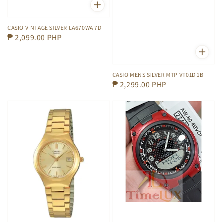
CASIO VINTAGE SILVER LA670WA 7D
Regular
₱ 2,099.00 PHP
price
CASIO MENS SILVER MTP VT01D 1B
Regular
₱ 2,299.00 PHP
price