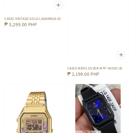
CASIO VINTAGE GOLD LA680WGA 1D
Regular
₱ 3,299.00 PHP
price
CASIO MENS SILVER MTP V006D 1B
Regular
₱ 2,199.00 PHP
price