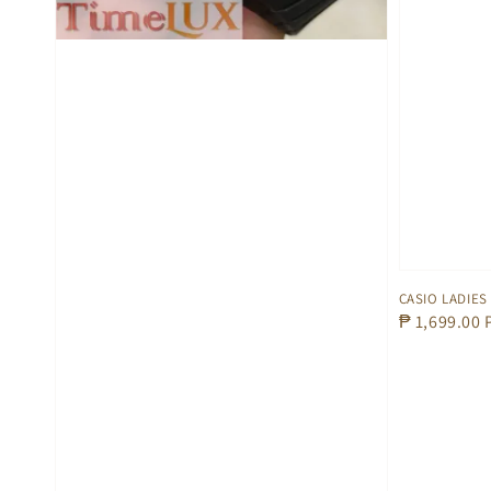
CASIO LADIES
Regular
₱ 1,699.00
price