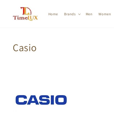
Home
Brands
Men
Women
Casio