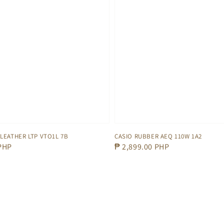
 LEATHER LTP VTO1L 7B
CASIO RUBBER AEQ 110W 1A2
 PHP
Regular
₱ 2,899.00 PHP
price