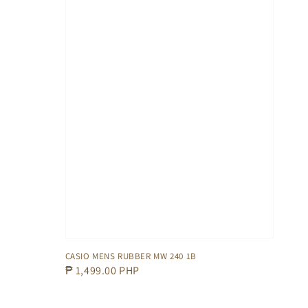
CASIO MENS RUBBER MW 240 1B
Regular
₱ 1,499.00 PHP
price