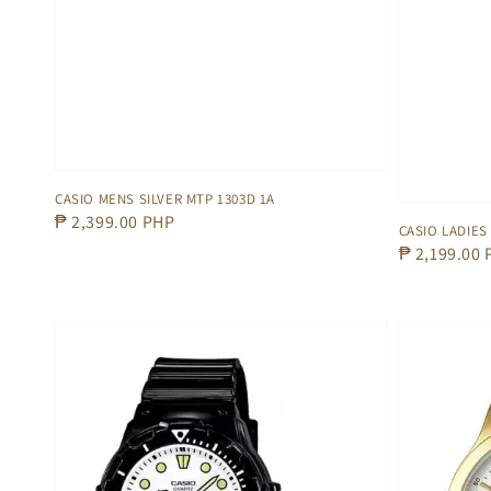
CASIO MENS SILVER MTP 1303D 1A
Regular
₱ 2,399.00 PHP
CASIO LADIES 
price
Regular
₱ 2,199.00
price