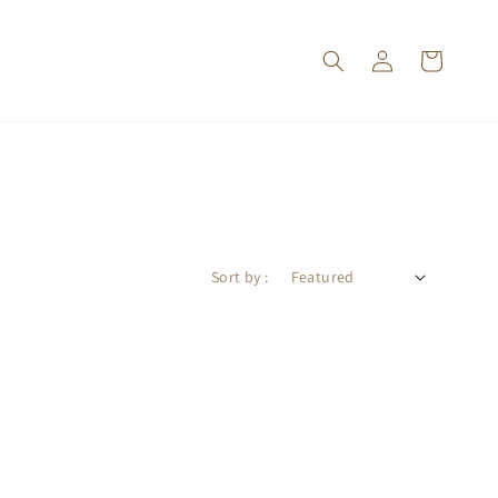
Sort by :