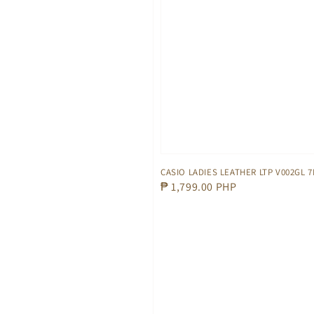
CASIO LADIES LEATHER LTP V002GL 7
Regular
₱ 1,799.00 PHP
price