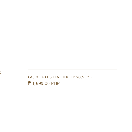
B
CASIO LADIES LEATHER LTP V005L 2B
Regular
₱ 1,699.00 PHP
price