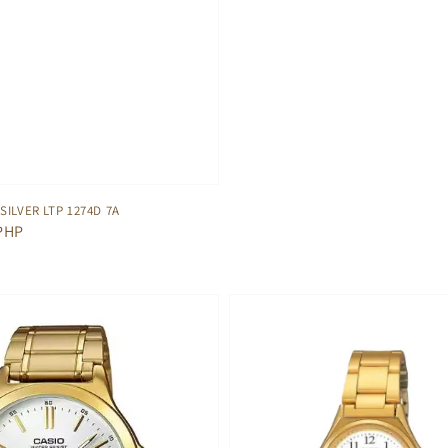
SILVER LTP 1274D 7A
 PHP