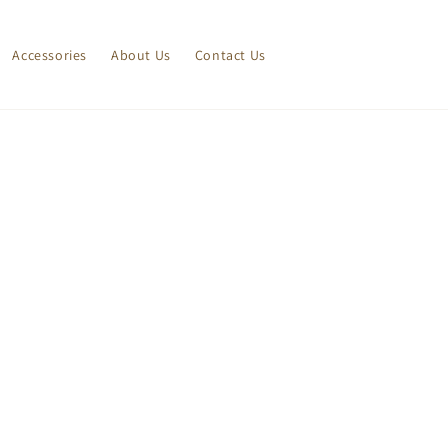
Accessories
About Us
Contact Us