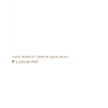
CASIO RUBBER F 200W 9A Digital Watch
Regular
₱ 1,599.00 PHP
price